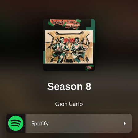
Season 8
Gion Carlo
Spotify