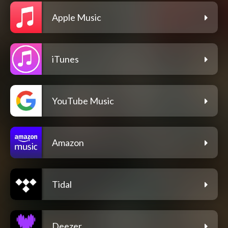
Apple Music
iTunes
YouTube Music
Amazon
Tidal
Deezer