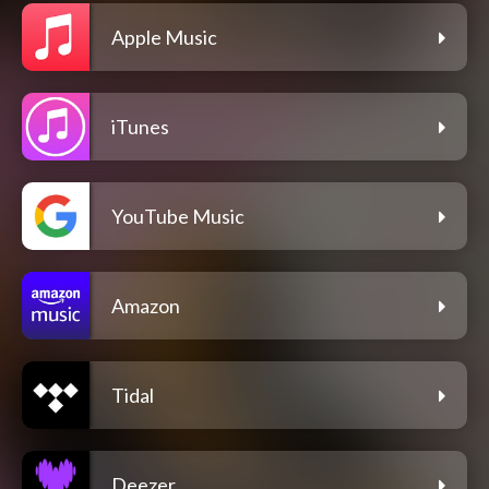
Apple Music
iTunes
YouTube Music
Amazon
Tidal
Deezer