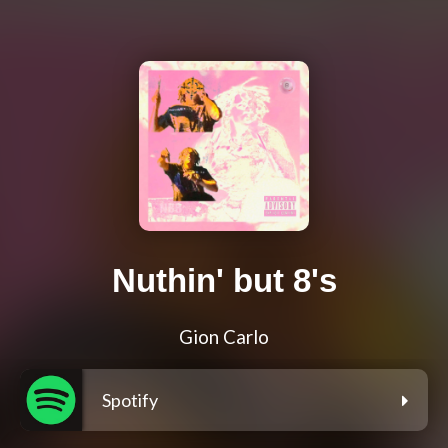
Nuthin' but 8's
Gion Carlo
Spotify