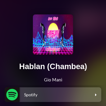
Hablan (Chambea)
Gio Mani
Spotify