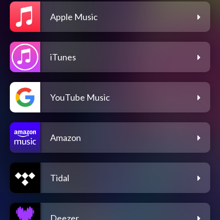
Apple Music
iTunes
YouTube Music
Amazon
Tidal
Deezer