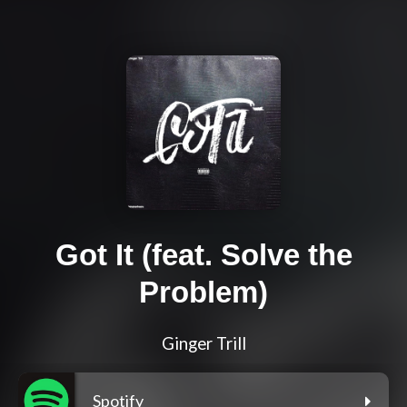
Got It (feat. Solve the
Problem)
Ginger Trill
Spotify