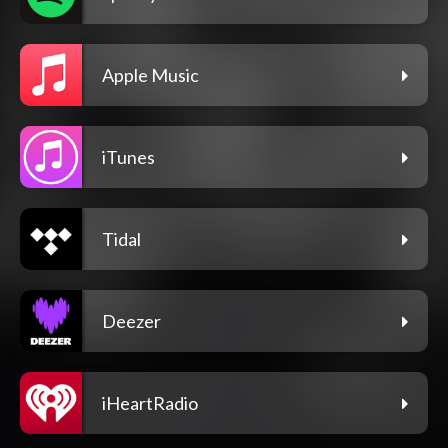
Apple Music
iTunes
Tidal
Deezer
iHeartRadio