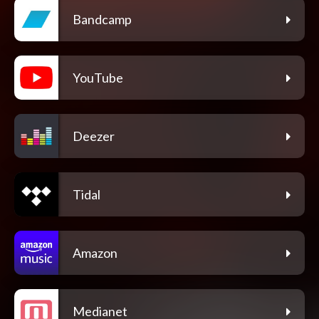
Bandcamp
YouTube
Deezer
Tidal
Amazon
Medianet