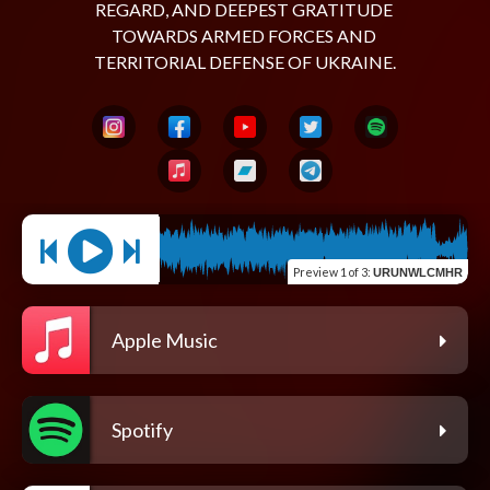
REGARD, AND DEEPEST GRATITUDE 
TOWARDS ARMED FORCES AND 
Preview
1 of 3
:
URUNWLCMHR
Apple Music
Spotify