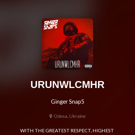
URUNWLCMHR
Ginger Snap5
Odesa, Ukraine
WITH THE GREATEST RESPECT, HIGHEST 