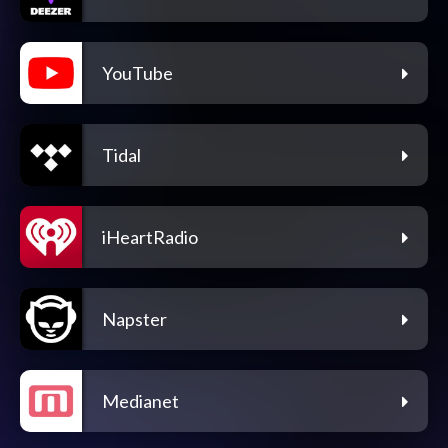
YouTube
Tidal
iHeartRadio
Napster
Medianet