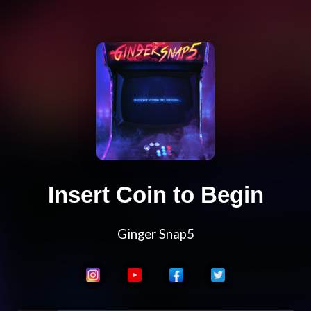
Insert Coin to Begin
Ginger Snap5