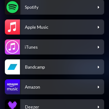
Spotify
Apple Music
iTunes
Bandcamp
Amazon
Deezer