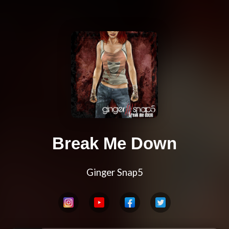
Break Me Down
Ginger Snap5