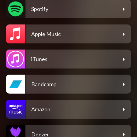
Spotify
Apple Music
iTunes
Bandcamp
Amazon
Deezer