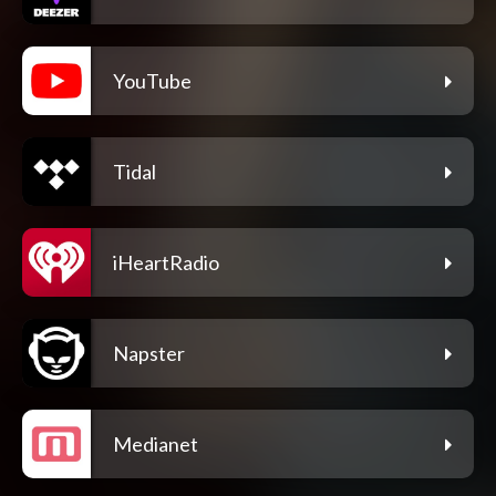
YouTube
Tidal
iHeartRadio
Napster
Medianet