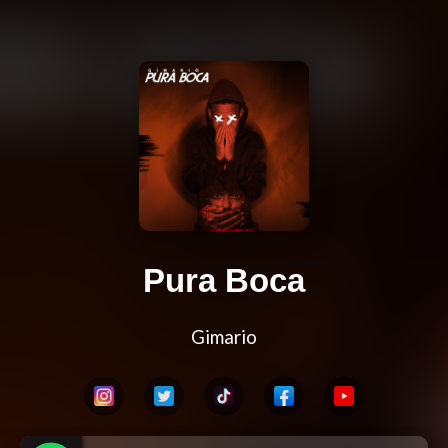
Pura Boca
Gimario