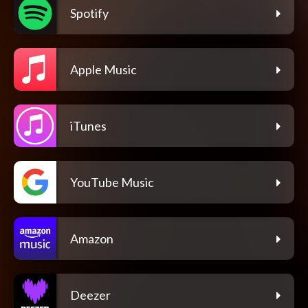
Spotify
Apple Music
iTunes
YouTube Music
Amazon
Deezer