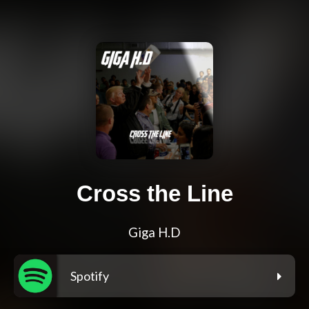
Cross the Line
Giga H.D
Spotify