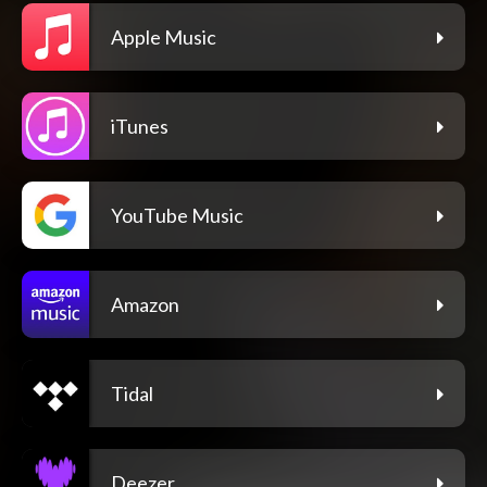
Apple Music
iTunes
YouTube Music
Amazon
Tidal
Deezer