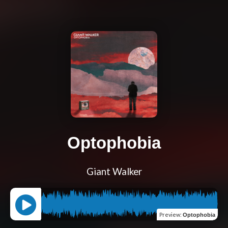
Optophobia
Giant Walker
Preview
:
Optophobia