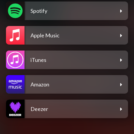
Spotify
Apple Music
iTunes
Amazon
Deezer