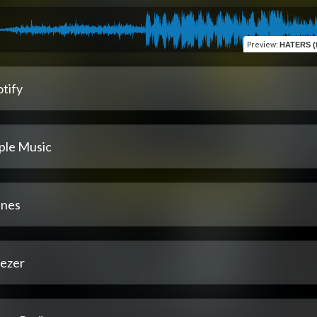
Preview
:
HATERS (fe
tify
ple Music
unes
ezer