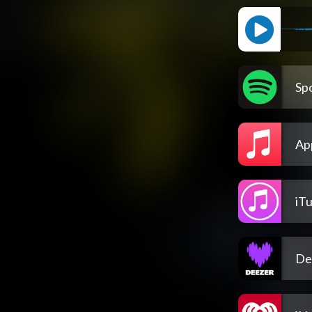
Spo
Ap
iT
De