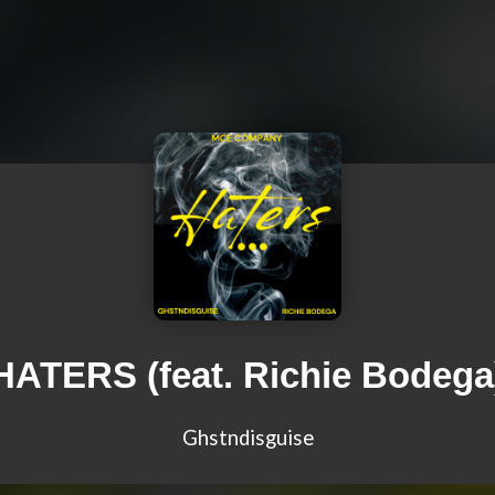
HATERS (feat. Richie Bodega
Ghstndisguise