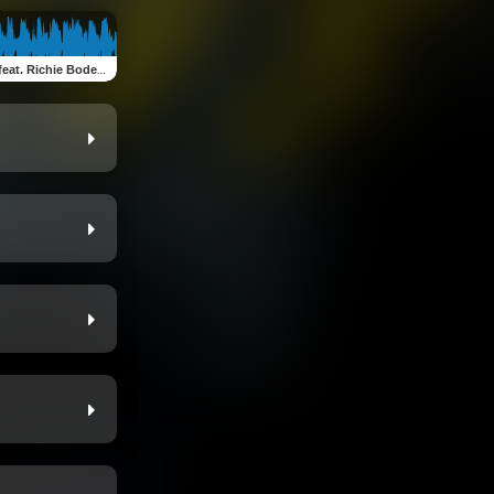
at. Richie Bodega)