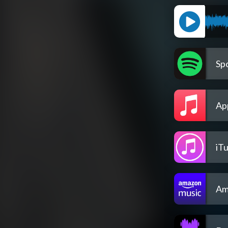
Spo
Ap
iT
Am