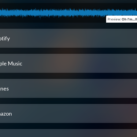
Preview
:
Oh I'm..
tify
ple Music
unes
azon