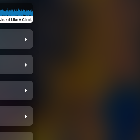
.Wound Like A Clock