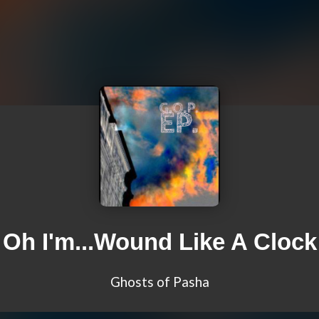
Oh I'm...Wound Like A Clock
Ghosts of Pasha