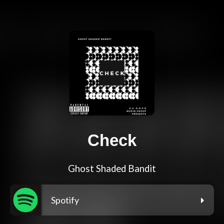
Check
Ghost Shaded Bandit
Spotify