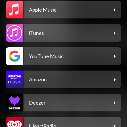
Apple Music
iTunes
YouTube Music
Amazon
Deezer
iHeartRadio