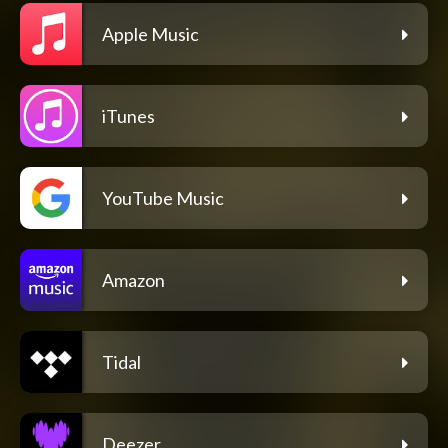
Apple Music
iTunes
YouTube Music
Amazon
Tidal
Deezer