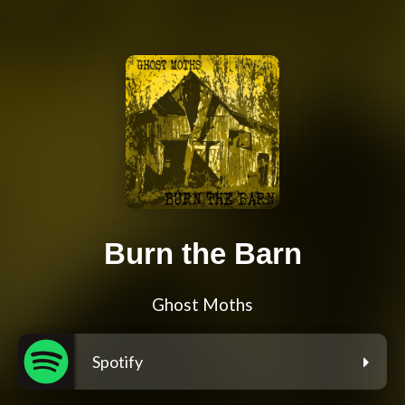
Burn the Barn
Ghost Moths
Spotify