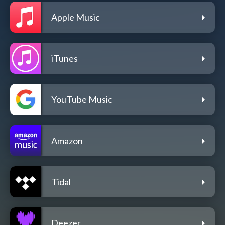
Apple Music
iTunes
YouTube Music
Amazon
Tidal
Deezer