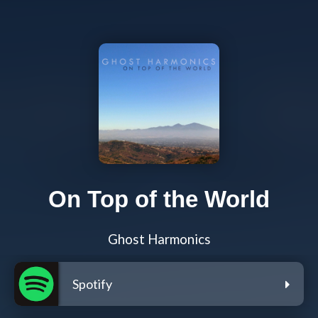
On Top of the World
Ghost Harmonics
Spotify