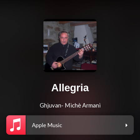
Allegria
Ghjuvan- Michè Armani
Apple Music