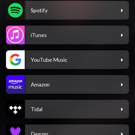
Spotify
iTunes
YouTube Music
Amazon
Tidal
Deezer