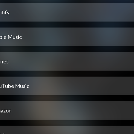
tify
ple Music
unes
uTube Music
azon