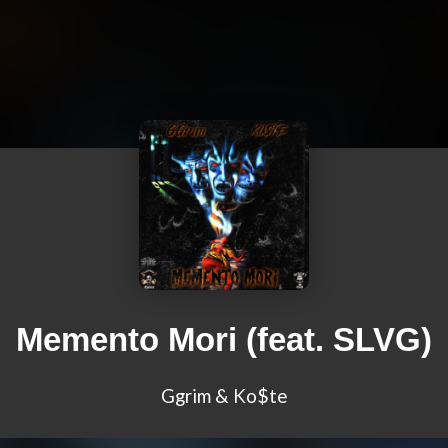
Memento Mori (feat. SLVG)
Ggrim & Ko$te