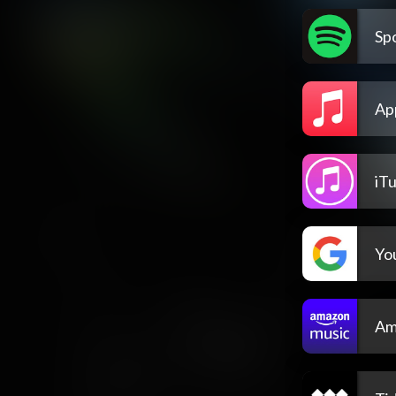
Spo
Ap
iT
Yo
Am