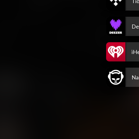
Tid
De
iH
Na