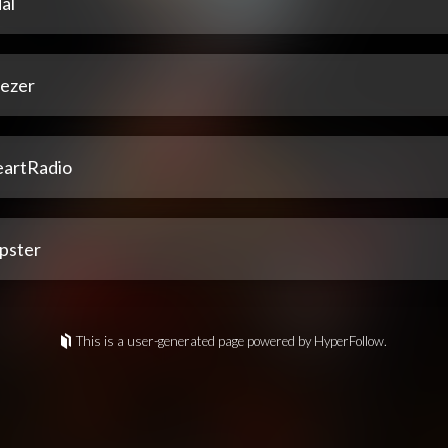
al
ezer
eartRadio
pster
This is a user-generated page powered by HyperFollow.