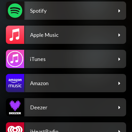
Spotify
Apple Music
iTunes
Amazon
Deezer
iHeartRadio