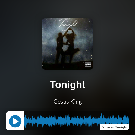
Tonight
Gesus King
Preview
:
Tonight