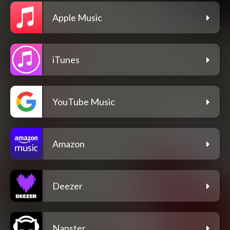
Apple Music
iTunes
YouTube Music
Amazon
Deezer
Napster