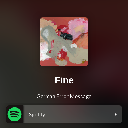
Fine
German Error Message
Spotify