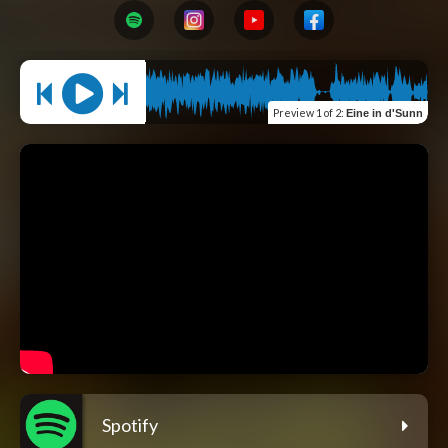
Preview
1 of 2
:
Eine in d'Sunn
Spotify