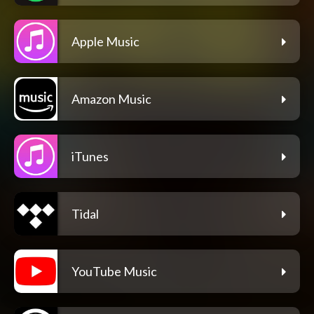
Apple Music
Amazon Music
iTunes
Tidal
YouTube Music