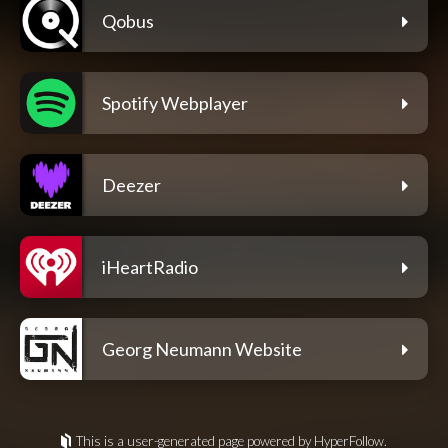
Qobus
Spotify Webplayer
Deezer
iHeartRadio
Georg Neumann Website
This is a user-generated page powered by HyperFollow.