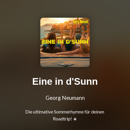
Eine in d'Sunn
Georg Neumann
Die ultimative Sommerhymne für deinen 