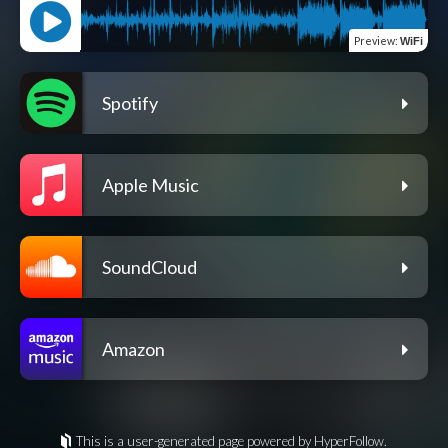
Preview
:
WiFi
Spotify
Apple Music
SoundCloud
Amazon
This is a user-generated page powered by HyperFollow.