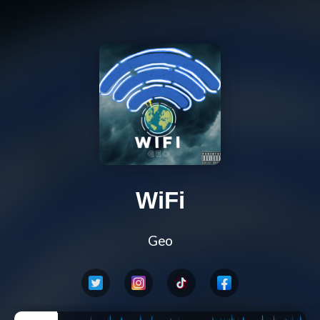
WiFi
Geo