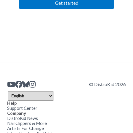
Get started
© DistroKid 2026
Help
Support Center
Company
DistroKid News
Nail Clippers & More
Artists For Change