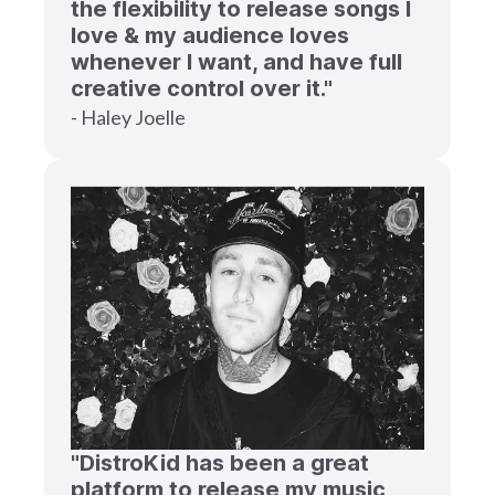
the flexibility to release songs I
love & my audience loves
whenever I want, and have full
creative control over it."
- Haley Joelle
"DistroKid has been a great
platform to release my music