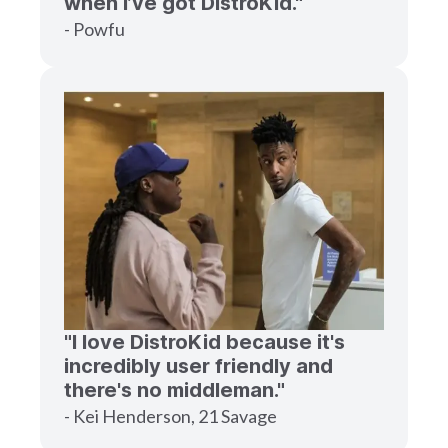
when I’ve got DistroKid."
- Powfu
"I love DistroKid because it's
incredibly user friendly and
there's no middleman."
- Kei Henderson, 21 Savage