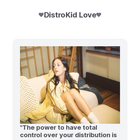
DistroKid Love
"The power to have total
control over your distribution is