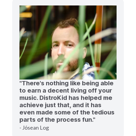
"There's nothing like being able
to earn a decent living off your
music. DistroKid has helped me
achieve just that, and it has
even made some of the tedious
parts of the process fun."
- Jósean Log