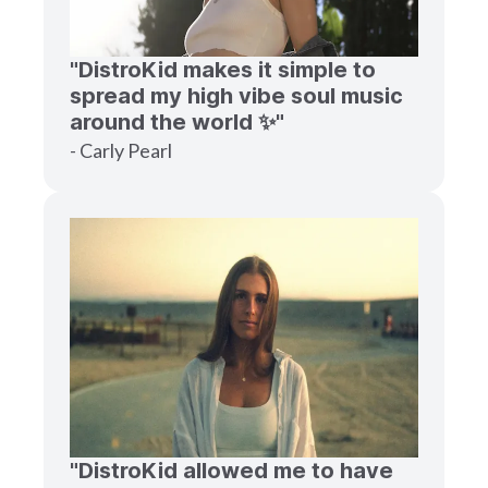
"DistroKid makes it simple to
spread my high vibe soul music
around the world ✨"
- Carly Pearl
"DistroKid allowed me to have