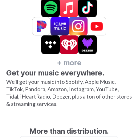
+ more
Get your music everywhere.
We'll get your music into Spotify, Apple Music,
TikTok, Pandora, Amazon, Instagram, YouTube,
Tidal, iHeartRadio, Deezer, plus a ton of other stores
& streaming services.
More than distribution.