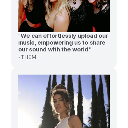
"We can effortlessly upload our
music, empowering us to share
our sound with the world."
- THEM