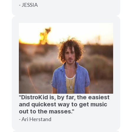
- JESSIA
"DistroKid is, by far, the easiest
and quickest way to get music
out to the masses."
- Ari Herstand