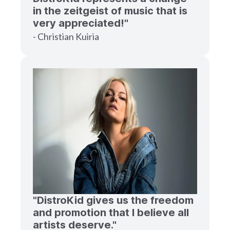
in the zeitgeist of music that is
very appreciated!"
- Christian Kuiria
"DistroKid gives us the freedom
and promotion that I believe all
artists deserve."