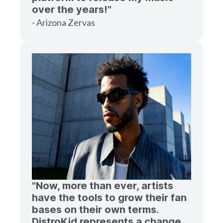
over the years!"
- Arizona Zervas
"Now, more than ever, artists
have the tools to grow their fan
bases on their own terms.
DistroKid represents a change