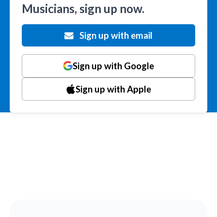
Musicians, sign up now.
Sign up with email
Sign up with Google
Sign up with Apple