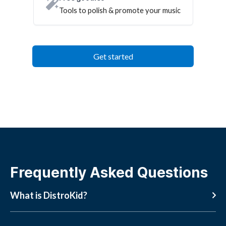
Tools to polish & promote your music
Get started
Frequently Asked Questions
What is DistroKid?