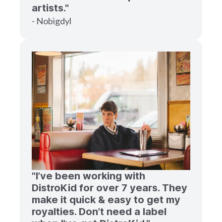
artists."
- Nobigdyl
"I’ve been working with
DistroKid for over 7 years. They
make it quick & easy to get my
royalties. Don’t need a label