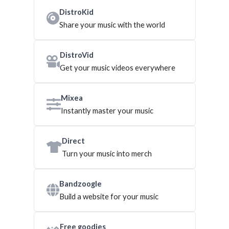
DistroKid
Share your music with the world
DistroVid
Get your music videos everywhere
Mixea
Instantly master your music
Direct
Turn your music into merch
Bandzoogle
Build a website for your music
Free goodies