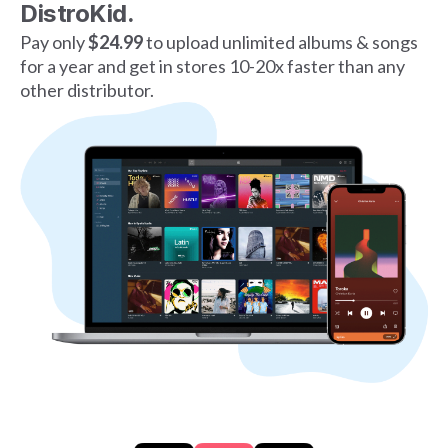
DistroKid.
Pay only
$24.99
to upload unlimited albums & songs
for a year and get in stores 10-20x faster than any
other distributor.