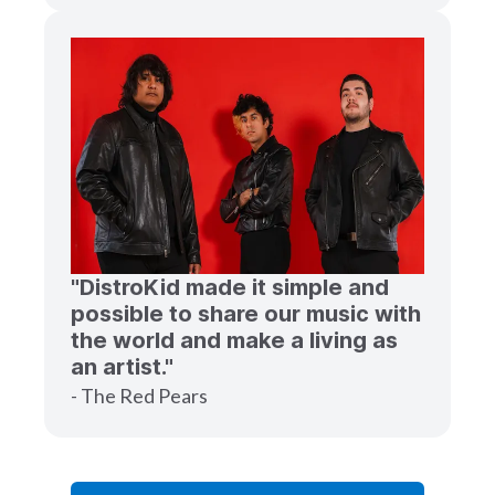
"DistroKid made it simple and
possible to share our music with
the world and make a living as
an artist."
- The Red Pears