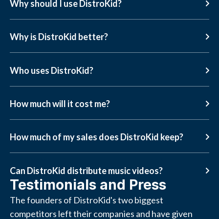
Why should I use DistroKid?
Why is DistroKid better?
Who uses DistroKid?
How much will it cost me?
How much of my sales does DistroKid keep?
Can DistroKid distribute music videos?
Testimonials and Press
The founders of DistroKid's two biggest
competitors left their companies and have given