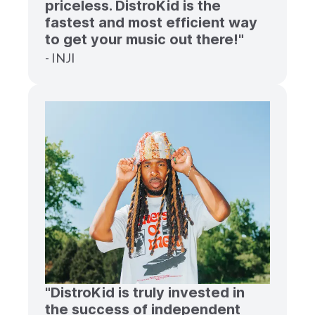
priceless. DistroKid is the
fastest and most efficient way
to get your music out there!"
- INJI
"DistroKid is truly invested in
the success of independent