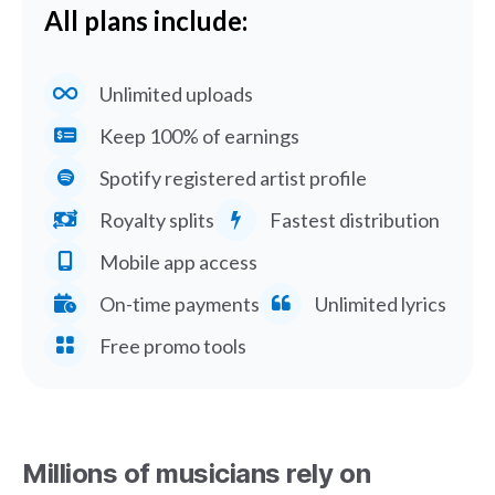
All plans include:
Unlimited uploads
Keep 100% of earnings
Spotify registered artist profile
Royalty splits
Fastest distribution
Mobile app access
On-time payments
Unlimited lyrics
Free promo tools
Millions of musicians rely on