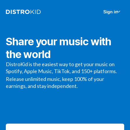
Sign in
Share your music with
the world
DistroKid is the easiest way to get your music on
Spotify, Apple Music, TikTok, and 150+ platforms.
Release unlimited music, keep 100% of your
earnings, and stay independent.