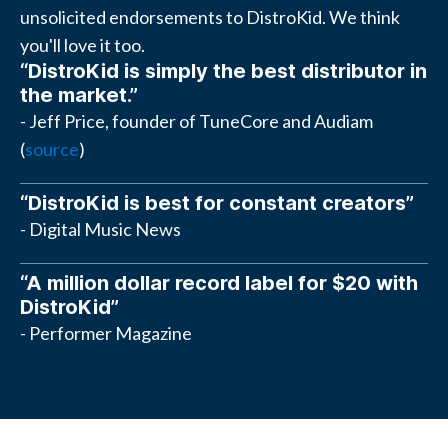
unsolicited endorsements to DistroKid. We think
you'll love it too.
“DistroKid is simply the best distributor in
the market.”
- Jeff Price, founder of TuneCore and Audiam
(
source
)
“DistroKid is best for constant creators”
- Digital Music News
“A million dollar record label for $20 with
DistroKid”
- Performer Magazine