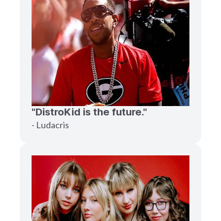
"DistroKid is the future."
- Ludacris