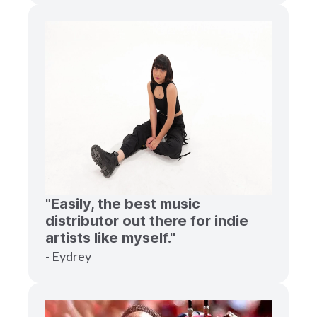
"Easily, the best music
distributor out there for indie
artists like myself."
- Eydrey