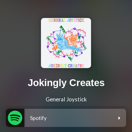
Jokingly Creates
General Joystick
Spotify