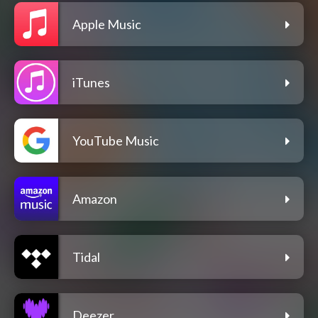
Apple Music
iTunes
YouTube Music
Amazon
Tidal
Deezer