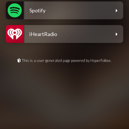
Spotify
iHeartRadio
This is a user-generated page powered by HyperFollow.