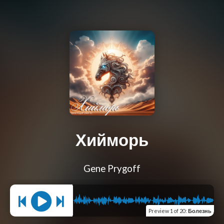
Хийморь
Gene Prygoff
Preview
1 of 20
:
Болезнь