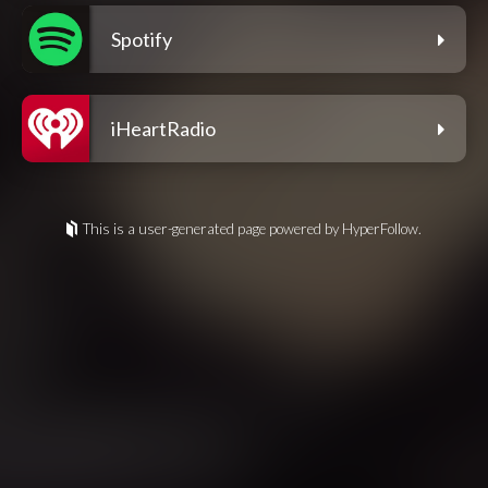
Spotify
iHeartRadio
This is a user-generated page powered by HyperFollow.