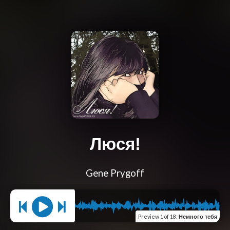
Люся!
Gene Prygoff
Preview
1 of 18
:
Немного тебя