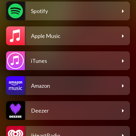
Spotify
Apple Music
iTunes
Amazon
Deezer
iHeartRadio