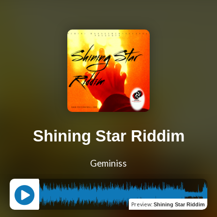
Shining Star Riddim
Geminiss
Preview
:
Shining Star Riddim