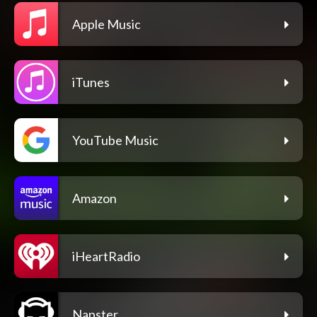
Apple Music
iTunes
YouTube Music
Amazon
iHeartRadio
Napster