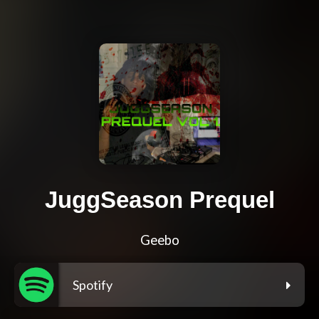
JuggSeason Prequel
Geebo
Spotify