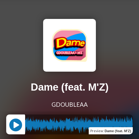
Dame (feat. M'Z)
GDOUBLEAA
Preview
:
Dame (feat. M'Z)