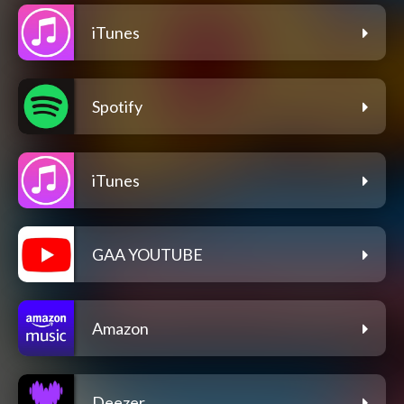
iTunes
Spotify
iTunes
GAA YOUTUBE
Amazon
Deezer