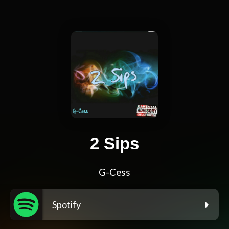
2 Sips
G-Cess
Spotify