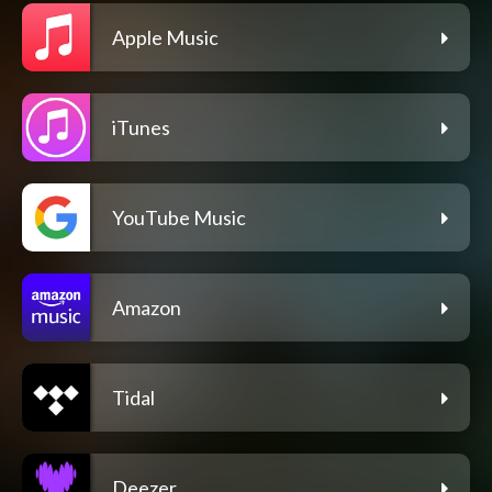
Apple Music
iTunes
YouTube Music
Amazon
Tidal
Deezer