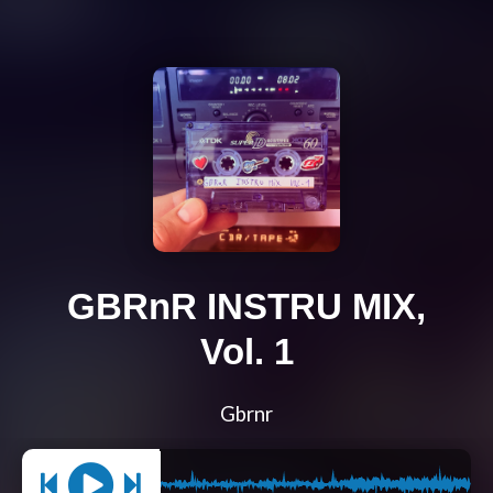
GBRnR INSTRU MIX,
Vol. 1
Gbrnr