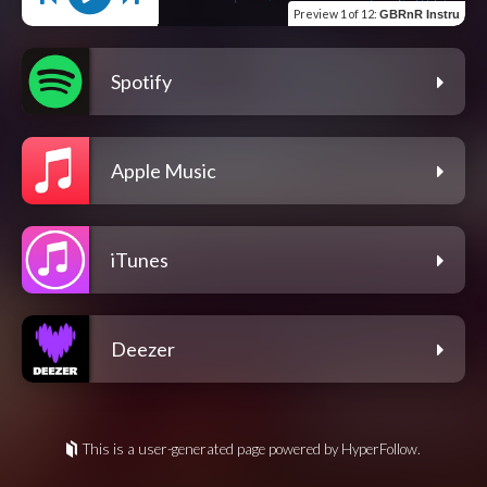
Preview
1 of 12
:
GBRnR Instru
Spotify
Apple Music
iTunes
Deezer
This is a user-generated page powered by HyperFollow.