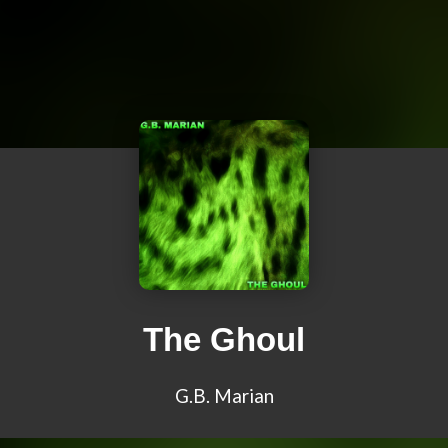
The Ghoul
G.B. Marian