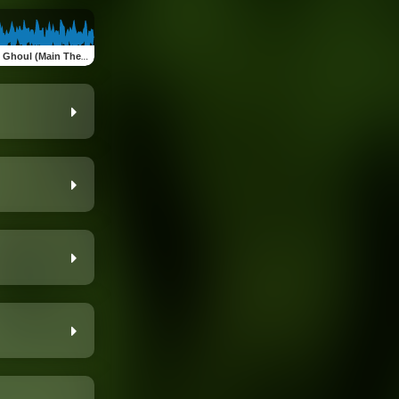
 Ghoul (Main Theme)