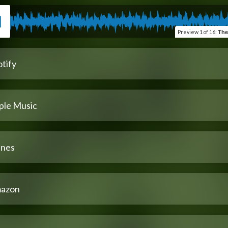
Preview
1 of 16
:
The
tify
ple Music
unes
azon