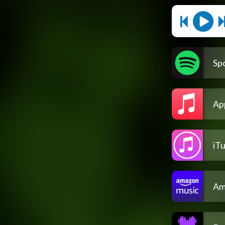
Spo
Ap
iT
Am