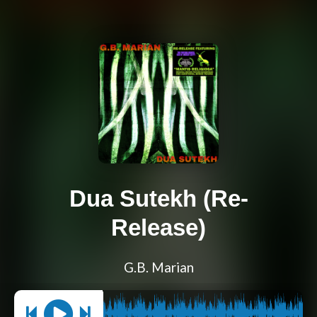
Dua Sutekh (Re-
Release)
G.B. Marian