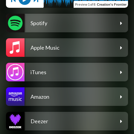
Preview
1 of 8
:
Creation's Frontier
Spotify
Apple Music
iTunes
Amazon
Deezer