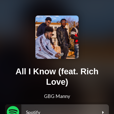
All I Know (feat. Rich
Love)
GBG Manny
Spotify