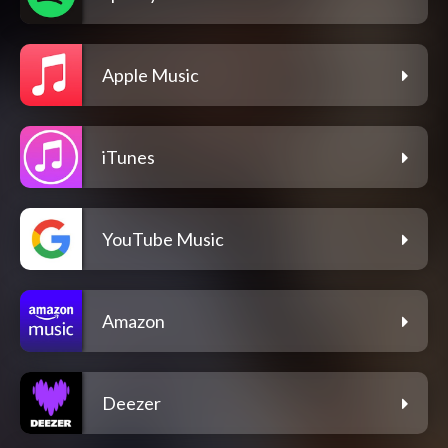
Apple Music
iTunes
YouTube Music
Amazon
Deezer