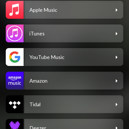
Apple Music
iTunes
YouTube Music
Amazon
Tidal
Deezer