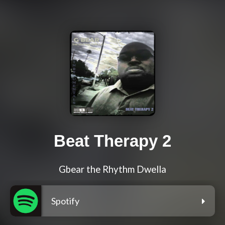
Beat Therapy 2
Gbear the Rhythm Dwella
Spotify