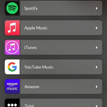
Spotify
Apple Music
iTunes
YouTube Music
Amazon
Tidal