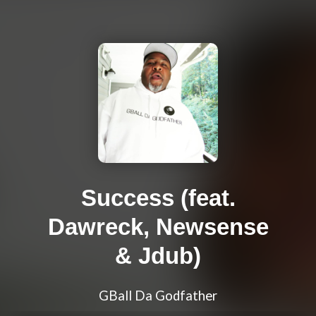
Success (feat.
Dawreck, Newsense
& Jdub)
GBall Da Godfather