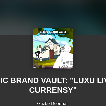
IC BRAND VAULT: "LUXU LI
CURRENSY"
Gazbe Debonair