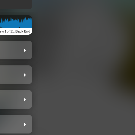
iew
1 of 11
:
Back End