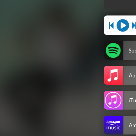
Spo
Ap
iT
Am