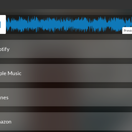
Prev
tify
ple Music
unes
azon