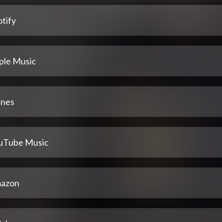
tify
ple Music
unes
uTube Music
azon