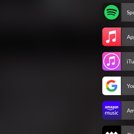
Spo
Ap
iT
Yo
Am