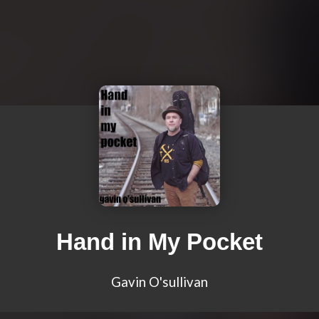
Hand in My Pocket
Gavin O'sullivan