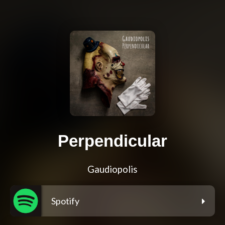
Perpendicular
Gaudiopolis
Spotify