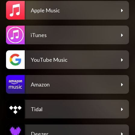
Apple Music
iTunes
YouTube Music
Amazon
Tidal
Deezer