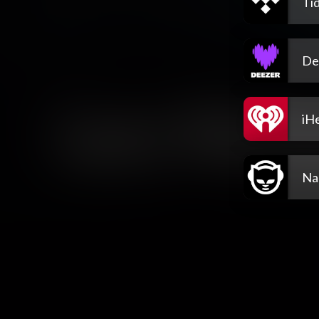
Tid
De
iH
Na