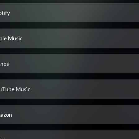
tify
ple Music
unes
uTube Music
azon