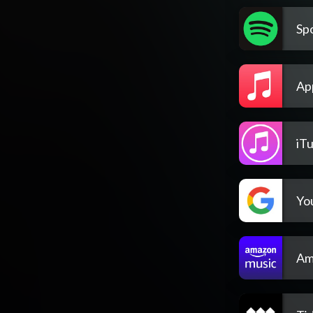
Spo
Ap
iT
Yo
Am