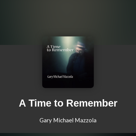
A Time to Remember
Gary Michael Mazzola