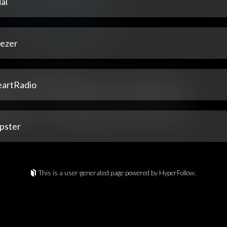
al
ezer
eartRadio
pster
This is a user-generated page powered by HyperFollow.