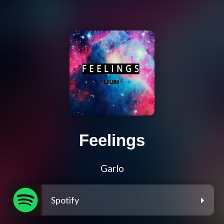
Feelings
Garlo
Spotify