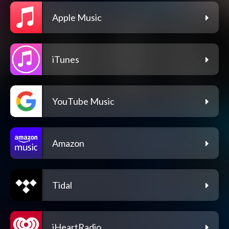
Apple Music
iTunes
YouTube Music
Amazon
Tidal
iHeartRadio