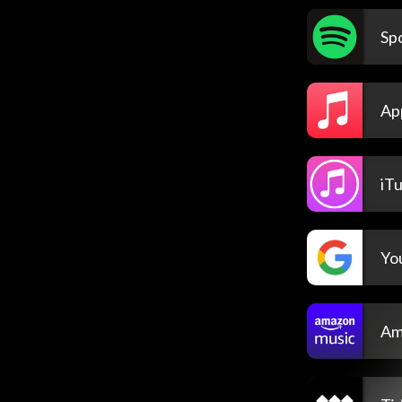
Spo
Ap
iT
Yo
Am