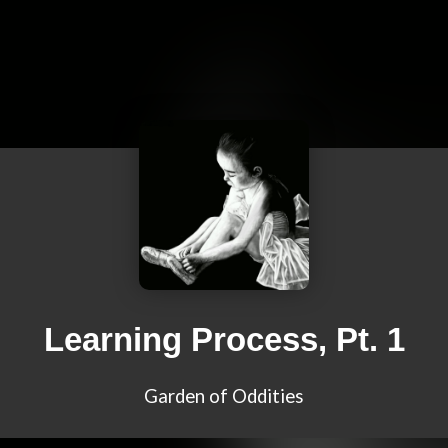
Learning Process, Pt. 1
Garden of Oddities