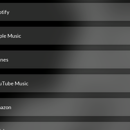
tify
ple Music
unes
uTube Music
azon