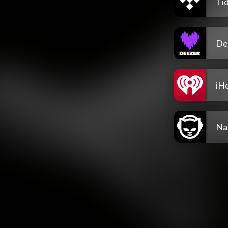
Tid
De
iH
Na