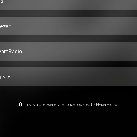
al
ezer
eartRadio
pster
This is a user-generated page powered by HyperFollow.