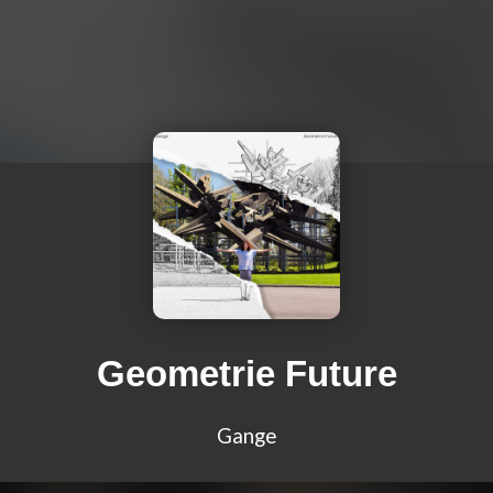
Geometrie Future
Gange