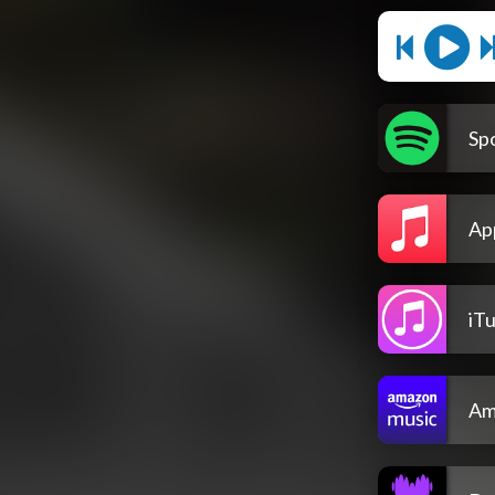
Spo
Ap
iT
Am