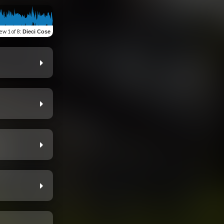
iew
1 of 8
:
Dieci Cose