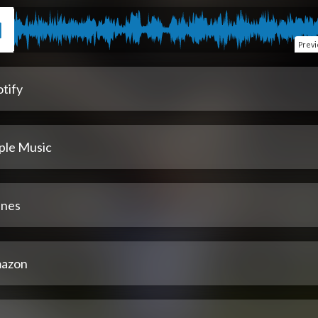
Prev
tify
ple Music
unes
azon