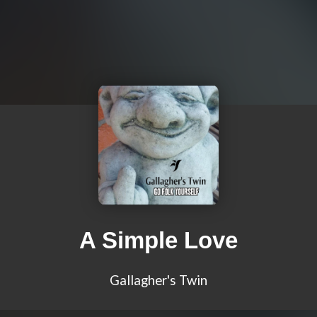
A Simple Love
Gallagher's Twin