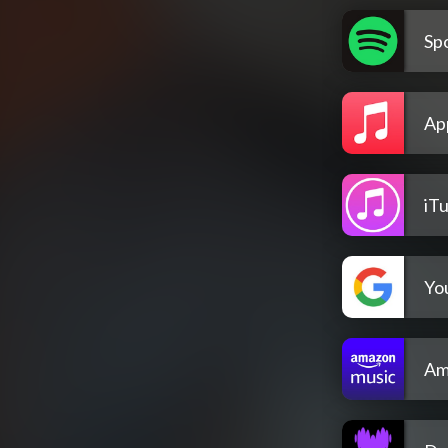
Spo
Ap
iT
Yo
Am