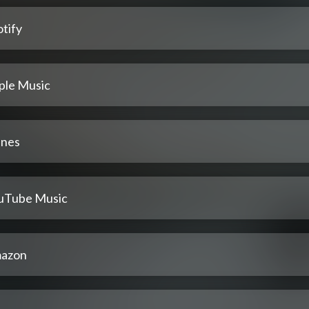
tify
ple Music
unes
uTube Music
azon