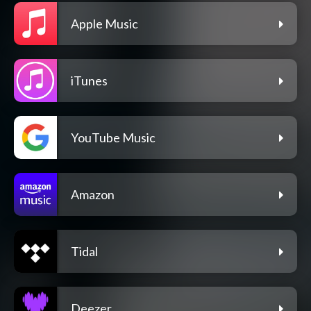
Apple Music
iTunes
YouTube Music
Amazon
Tidal
Deezer