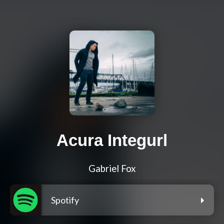
Acura Integurl
Gabriel Fox
Spotify