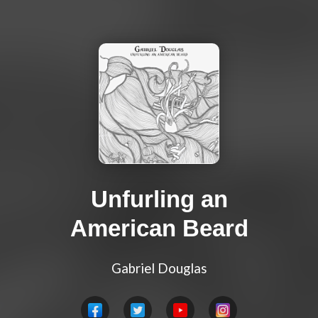
Unfurling an
American Beard
Gabriel Douglas