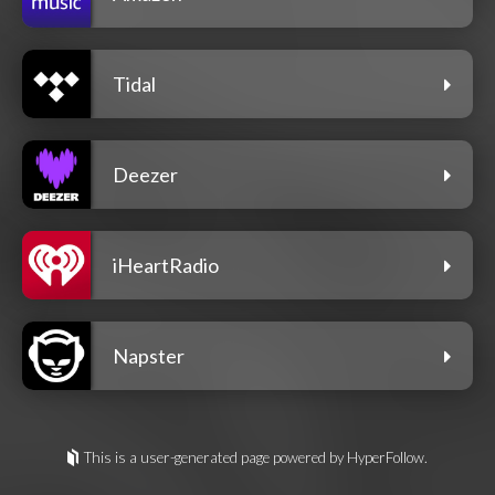
Tidal
Deezer
iHeartRadio
Napster
This is a user-generated page powered by HyperFollow.