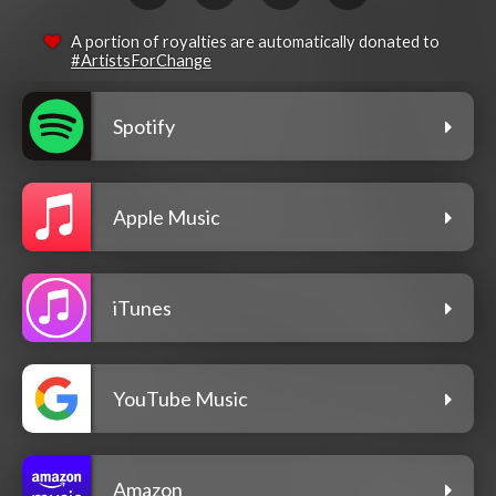
A portion of royalties are automatically donated to
#ArtistsForChange
Spotify
Apple Music
iTunes
YouTube Music
Amazon