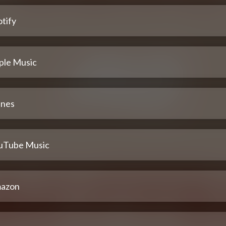
tify
ple Music
unes
uTube Music
azon