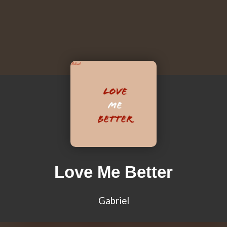
Love Me Better
Gabriel