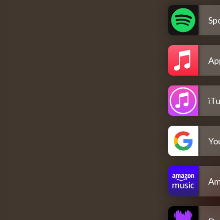
Spo
Ap
iT
Yo
Am