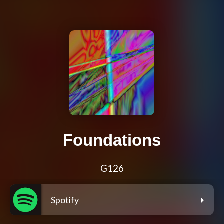
Foundations
G126
Spotify