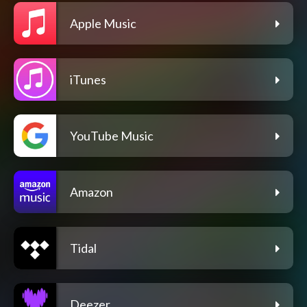
Apple Music
iTunes
YouTube Music
Amazon
Tidal
Deezer