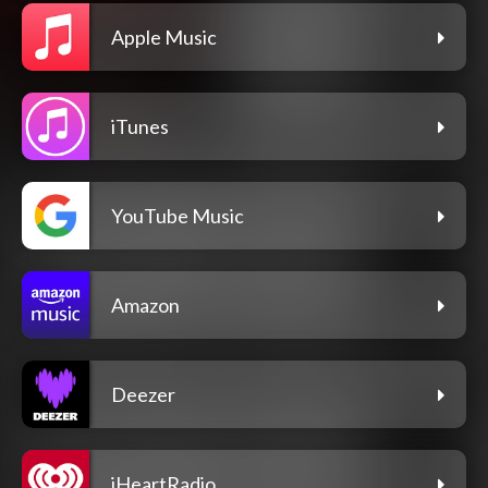
Apple Music
iTunes
YouTube Music
Amazon
Deezer
iHeartRadio