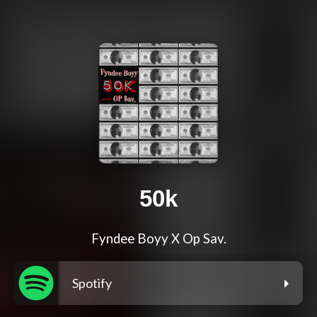
50k
Fyndee Boyy X Op Sav.
Spotify