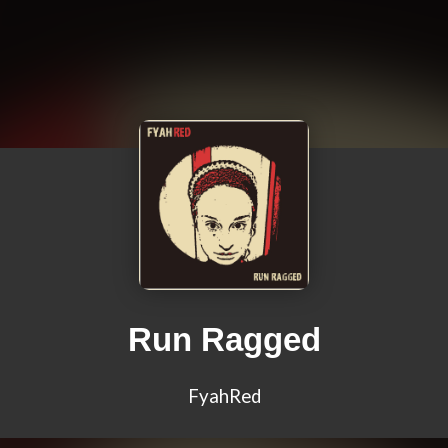
Run Ragged
FyahRed