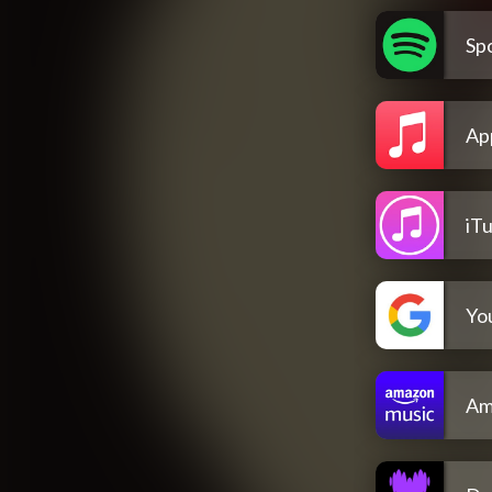
Spo
Ap
iT
Yo
Am