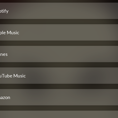
tify
ple Music
unes
uTube Music
azon