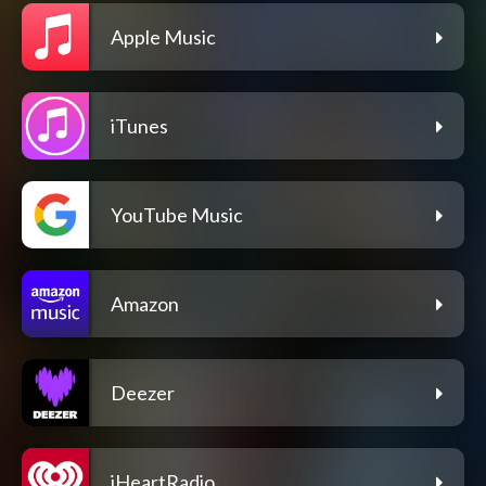
Apple Music
iTunes
YouTube Music
Amazon
Deezer
iHeartRadio