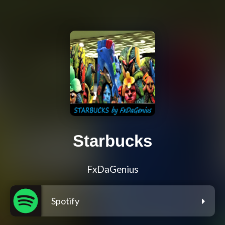
Starbucks
FxDaGenius
Spotify